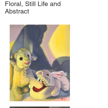
Floral, Still Life and
Abstract