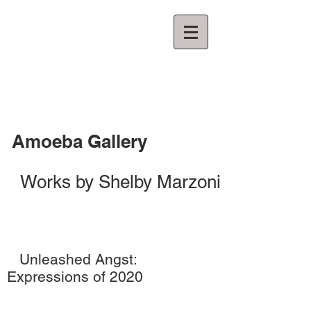
Amoeba Gallery
Works by Shelby Marzoni
Unleashed Angst:
Expressions of 2020