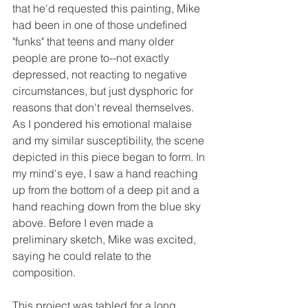
that he'd requested this painting, Mike 
had been in one of those undefined 
"funks" that teens and many older 
people are prone to--not exactly 
depressed, not reacting to negative 
circumstances, but just dysphoric for 
reasons that don't reveal themselves. 
As I pondered his emotional malaise 
and my similar susceptibility, the scene 
depicted in this piece began to form. In 
my mind's eye, I saw a hand reaching 
up from the bottom of a deep pit and a 
hand reaching down from the blue sky 
above. Before I even made a 
preliminary sketch, Mike was excited, 
saying he could relate to the 
composition. 
This project was tabled for a long 