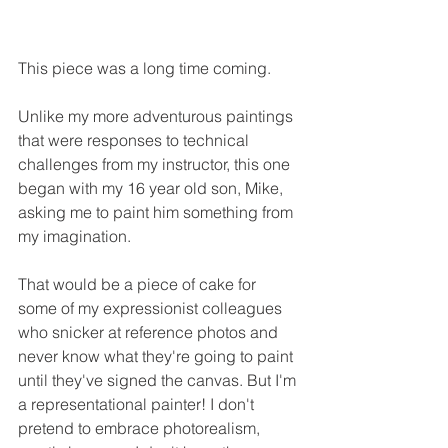
This piece was a long time coming. 
Unlike my more adventurous paintings 
that were responses to technical 
challenges from my instructor, this one 
began with my 16 year old son, Mike, 
asking me to paint him something from 
my imagination.  
That would be a piece of cake for 
some of my expressionist colleagues 
who snicker at reference photos and 
never know what they're going to paint 
until they've signed the canvas. But I'm 
a representational painter! I don't 
pretend to embrace photorealism, 