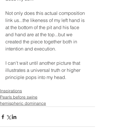
Not only does this actual composition 
link us...the likeness of my left hand is 
at the bottom of the pit and his face 
and hand are at the top...but we 
created the piece together both in 
intention and execution. 
I can't wait until another picture that 
illustrates a universal truth or higher 
principle pops into my head.
Inspirations
Pearls before swine
hemispheric dominance