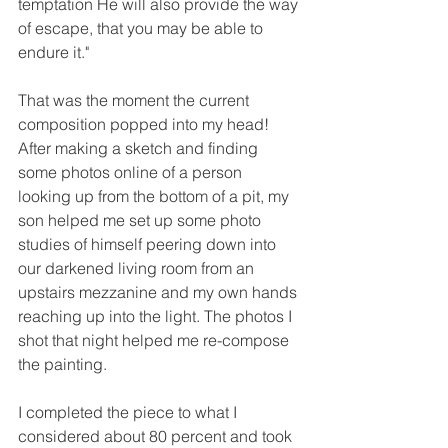
temptation He will also provide the way 
of escape, that you may be able to 
endure it." 
That was the moment the current 
composition popped into my head! 
After making a sketch and finding 
some photos online of a person 
looking up from the bottom of a pit, my 
son helped me set up some photo 
studies of himself peering down into 
our darkened living room from an 
upstairs mezzanine and my own hands 
reaching up into the light. The photos I 
shot that night helped me re-compose 
the painting.  
I completed the piece to what I 
considered about 80 percent and took 