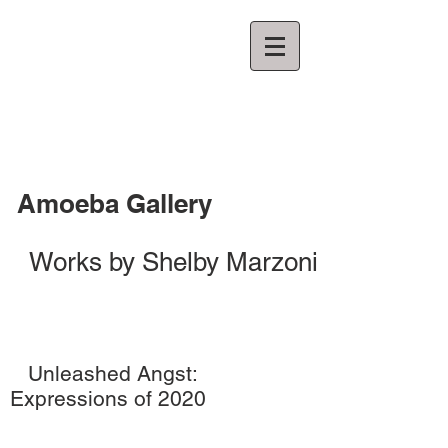
Amoeba Gallery
Works by Shelby Marzoni
Unleashed Angst:
Expressions of 2020