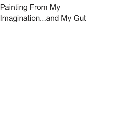
Painting From My
Imagination...and My Gut