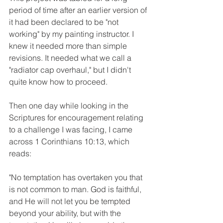
period of time after an earlier version of 
it had been declared to be "not 
working" by my painting instructor. I 
knew it needed more than simple 
revisions. It needed what we call a 
"radiator cap overhaul," but I didn't 
quite know how to proceed. 
Then one day while looking in the 
Scriptures for encouragement relating 
to a challenge I was facing, I came 
across 1 Corinthians 10:13, which 
reads: 
"No temptation has overtaken you that 
is not common to man. God is faithful, 
and He will not let you be tempted 
beyond your ability, but with the 