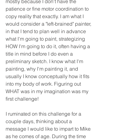
mostly because I don't have the 
patience or fine motor coordination to 
copy reality that exactly. I am what I 
would consider a "left-brained" painter, 
in that I tend to plan well in advance 
what I'm going to paint, strategizing 
HOW I'm going to do it, often having a 
title in mind before I do even a 
preliminary sketch. I know what I'm 
painting, why I'm painting it, and 
usually I know conceptually how it fits 
into my body of work. Figuring out 
WHAT was in my imagination was my 
first challenge! 
I ruminated on this challenge for a 
couple days, thinking about a 
message I would like to impart to Mike 
as he comes of age. During the time 