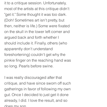
it to a critique session. Unfortunately, 
most of the artists at this critique didn't 
"get it." Some thought it was too dark. 
(Doh! Sometimes art isn't pretty, but 
then, neither is life.) Some were fixated 
on the skull in the lower left corner and 
argued back and forth whether I 
should include it. Finally, others (who 
apparently don't understand 
foreshortening) couldn't get why the 
pinkie finger on the reaching hand was 
so long. Pearls before swine. 
I was really discouraged after that 
critique, and have since sworn off such 
gatherings in favor of following my own 
gut. Once I decided to just get it done 
already, I did. I love the result, and so 
does my son.  