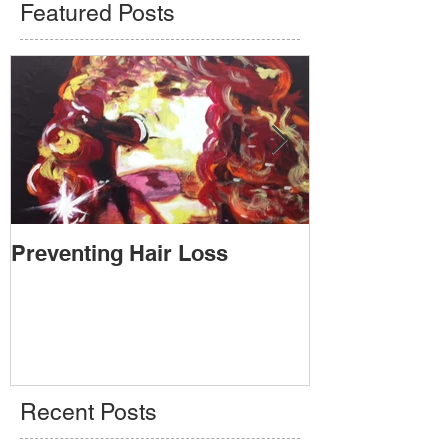
Featured Posts
Preventing Hair Loss
Going Public
Recent Posts